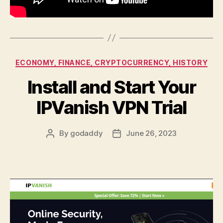
Categories
ECONOMY, FINANCE, CRYPTOCURRENCY, HISTORY
Install and Start Your
IPVanish VPN Trial
By
godaddy
June 26, 2023
Post
Post
author
date