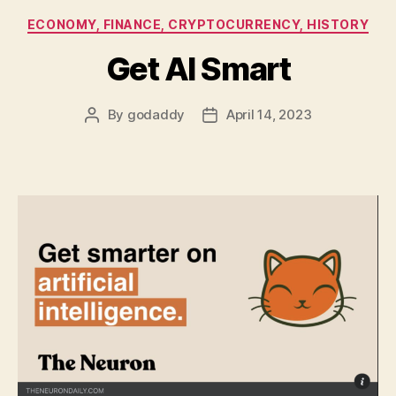
Categories
ECONOMY, FINANCE, CRYPTOCURRENCY, HISTORY
Get AI Smart
By
godaddy
April 14, 2023
Post
Post
author
date