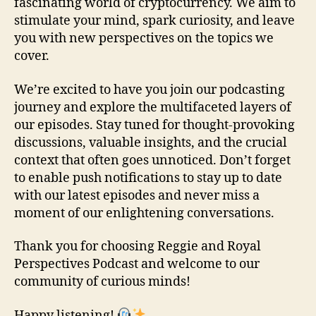
fascinating world of cryptocurrency. We aim to
stimulate your mind, spark curiosity, and leave
you with new perspectives on the topics we
cover.
We’re excited to have you join our podcasting
journey and explore the multifaceted layers of
our episodes. Stay tuned for thought-provoking
discussions, valuable insights, and the crucial
context that often goes unnoticed. Don’t forget
to enable push notifications to stay up to date
with our latest episodes and never miss a
moment of our enlightening conversations.
Thank you for choosing Reggie and Royal
Perspectives Podcast and welcome to our
community of curious minds!
Happy listening!