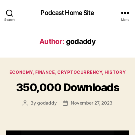
Podcast Home Site
Search
Menu
Author:
godaddy
Categories
ECONOMY, FINANCE, CRYPTOCURRENCY, HISTORY
350,000 Downloads
By
godaddy
November 27, 2023
Post
Post
author
date