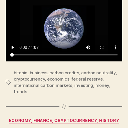
bitcoin
,
business
,
carbon credits
,
carbon neutrality
,
cryptocurrency
,
economics
,
federal reserve
,
Tags
international carbon markets
,
investing
,
money
,
trends
Categories
ECONOMY, FINANCE, CRYPTOCURRENCY, HISTORY