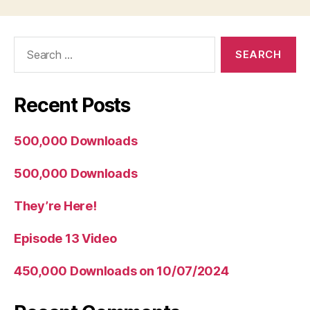
Search
for:
Recent Posts
500,000 Downloads
500,000 Downloads
They’re Here!
Episode 13 Video
450,000 Downloads on 10/07/2024