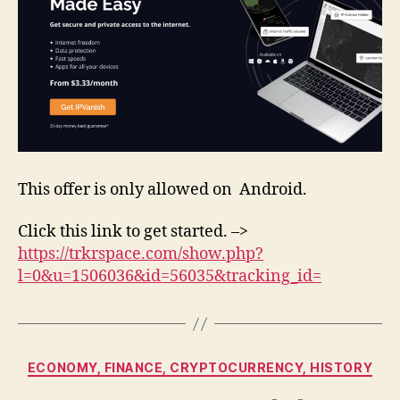
This offer is only allowed on Android.
Click this link to get started. –>
https://trkrspace.com/show.php?
l=0&u=1506036&id=56035&tracking_id=
Categories
ECONOMY, FINANCE, CRYPTOCURRENCY, HISTORY