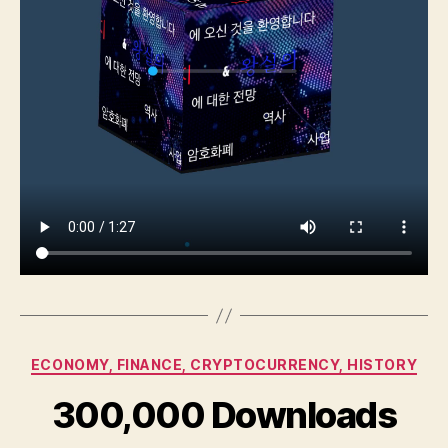
Categories
ECONOMY, FINANCE, CRYPTOCURRENCY, HISTORY
300,000 Downloads