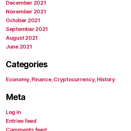
December 2021
November 2021
October 2021
September 2021
August 2021
June 2021
Categories
Economy, Finance, Cryptocurrency, History
Meta
Log in
Entries feed
Comments feed