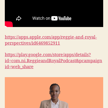
https://apps.apple.com/app/reggie-and-royal-
perspectives/id6469852911
https://play.google.com/store/apps/details?
id=com.ni.ReggieandRoyalPodcast&pcampaign
id=web_share