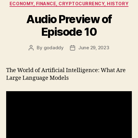
Categories
ECONOMY, FINANCE, CRYPTOCURRENCY, HISTORY
Audio Preview of
Episode 10
By
godaddy
June 29, 2023
Post
Post
author
date
The World of Artificial Intelligence: What Are
Large Language Models