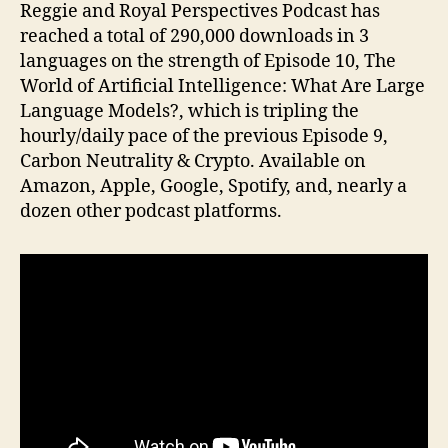
Reggie and Royal Perspectives Podcast has
reached a total of 290,000 downloads in 3
languages on the strength of Episode 10, The
World of Artificial Intelligence: What Are Large
Language Models?, which is tripling the
hourly/daily pace of the previous Episode 9,
Carbon Neutrality & Crypto. Available on
Amazon, Apple, Google, Spotify, and, nearly a
dozen other podcast platforms.