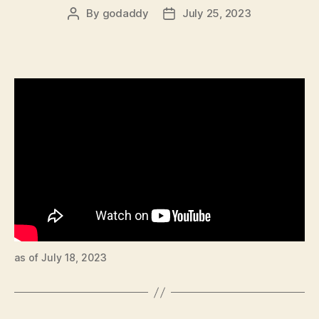
By
godaddy
July 25, 2023
Post
Post
author
date
as of July 18, 2023