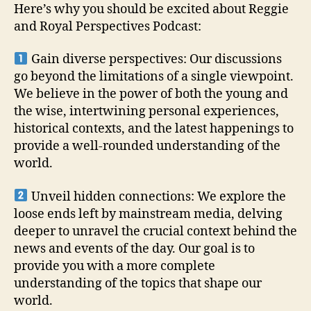
Here’s why you should be excited about Reggie
and Royal Perspectives Podcast:
Gain diverse perspectives: Our discussions
go beyond the limitations of a single viewpoint.
We believe in the power of both the young and
the wise, intertwining personal experiences,
historical contexts, and the latest happenings to
provide a well-rounded understanding of the
world.
Unveil hidden connections: We explore the
loose ends left by mainstream media, delving
deeper to unravel the crucial context behind the
news and events of the day. Our goal is to
provide you with a more complete
understanding of the topics that shape our
world.