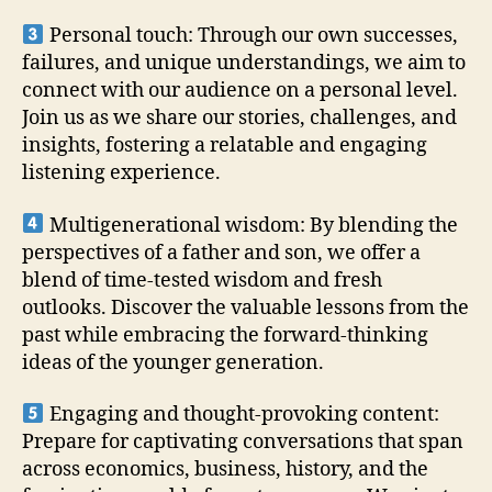
Personal touch: Through our own successes,
failures, and unique understandings, we aim to
connect with our audience on a personal level.
Join us as we share our stories, challenges, and
insights, fostering a relatable and engaging
listening experience.
Multigenerational wisdom: By blending the
perspectives of a father and son, we offer a
blend of time-tested wisdom and fresh
outlooks. Discover the valuable lessons from the
past while embracing the forward-thinking
ideas of the younger generation.
Engaging and thought-provoking content:
Prepare for captivating conversations that span
across economics, business, history, and the