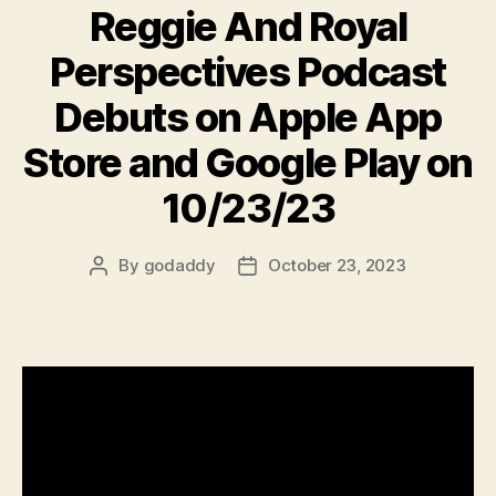
Reggie And Royal
Perspectives Podcast
Debuts on Apple App
Store and Google Play on
10/23/23
By
godaddy
October 23, 2023
Post
Post
author
date