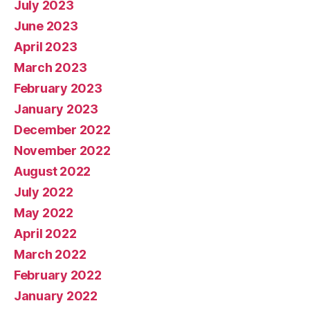
July 2023
June 2023
April 2023
March 2023
February 2023
January 2023
December 2022
November 2022
August 2022
July 2022
May 2022
April 2022
March 2022
February 2022
January 2022