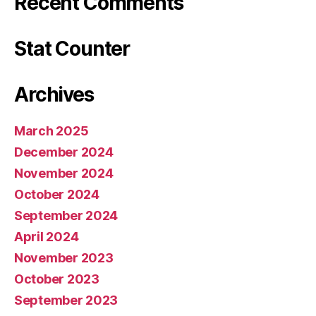
Recent Comments
Stat Counter
Archives
March 2025
December 2024
November 2024
October 2024
September 2024
April 2024
November 2023
October 2023
September 2023