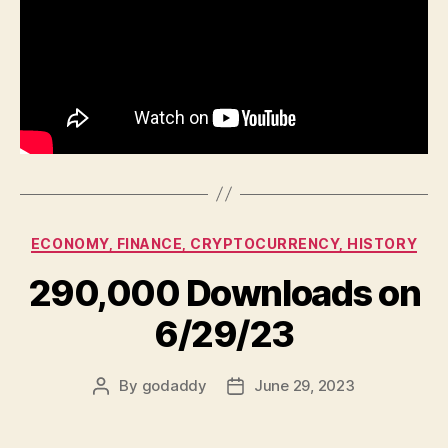
Categories
ECONOMY, FINANCE, CRYPTOCURRENCY, HISTORY
290,000 Downloads on
6/29/23
By
godaddy
June 29, 2023
Post
Post
author
date