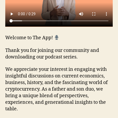
Welcome to The App!
Thank you for joining our community and
downloading our podcast series.
We appreciate your interest in engaging with
insightful discussions on current economics,
business, history, and the fascinating world of
cryptocurrency. As a father and son duo, we
bring a unique blend of perspectives,
experiences, and generational insights to the
table.