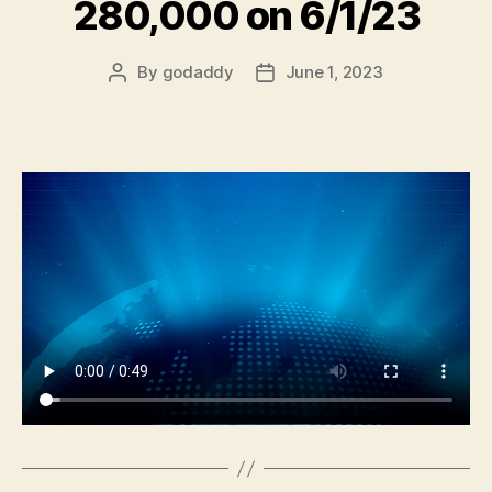
280,000 on 6/1/23
By
godaddy
June 1, 2023
Post
Post
author
date