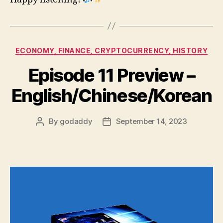
Categories
ECONOMY, FINANCE, CRYPTOCURRENCY, HISTORY
Episode 11 Preview –
English/Chinese/Korean
By
godaddy
September 14, 2023
Post
Post
author
date