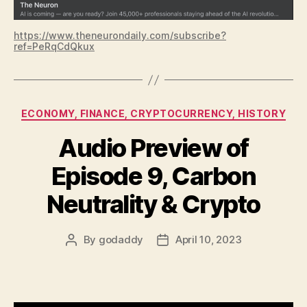
https://www.theneurondaily.com/subscribe?
ref=PeRqCdQkux
Categories
ECONOMY, FINANCE, CRYPTOCURRENCY, HISTORY
Audio Preview of
Episode 9, Carbon
Neutrality & Crypto
By
godaddy
April 10, 2023
Post
Post
author
date