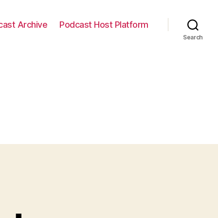
cast Archive
Podcast Host Platform
Search