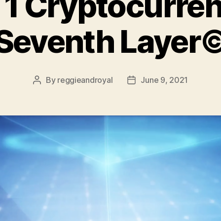
 1 Cryptocurren
Seventh Layer
By
reggieandroyal
June 9, 2021
Post
Post
author
date