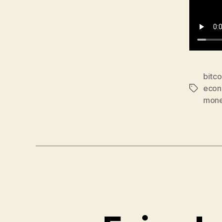
bitco
econ
Tags
mon