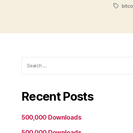
bitco
Tags
Search
for:
Recent Posts
500,000 Downloads
500,000 Downloads