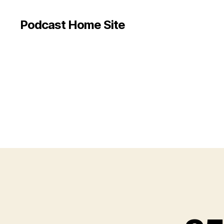
Podcast Home Site