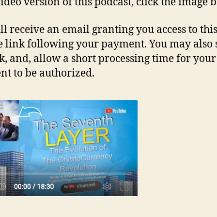
video version of this podcast, click the image 
ll receive an email granting you access to thi
e link following your payment. You may also 
nk, and, allow a short processing time for your
t to be authorized.