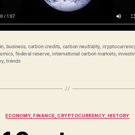
in
,
business
,
carbon credits
,
carbon neutrality
,
cryptocurrenc
omics
,
federal reserve
,
international carbon markets
,
investi
ey
,
trends
Categories
ECONOMY, FINANCE, CRYPTOCURRENCY, HISTORY