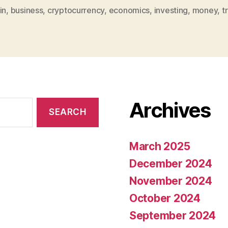
in
,
business
,
cryptocurrency
,
economics
,
investing
,
money
,
t
Archives
March 2025
December 2024
November 2024
October 2024
September 2024