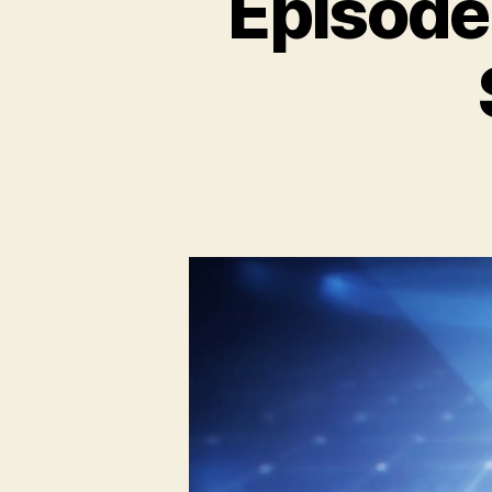
Episode