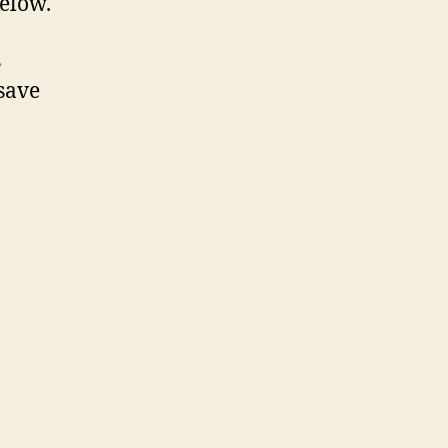
below.
s
save