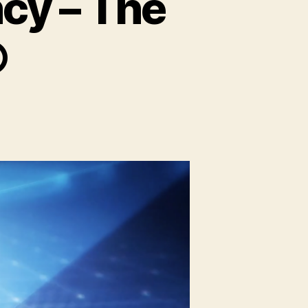
cy – The
©