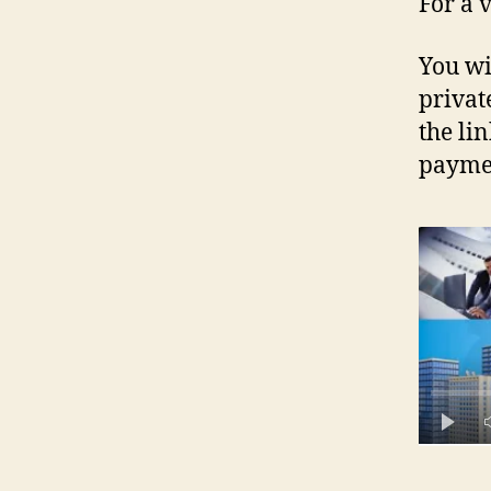
For a 
You wi
privat
the li
paymen