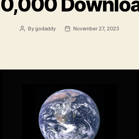
0,000 Downlo
By
godaddy
November 27, 2023
Post
Post
author
date