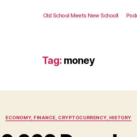
Old School Meets New School!
Pod
Tag:
money
Categories
ECONOMY, FINANCE, CRYPTOCURRENCY, HISTORY