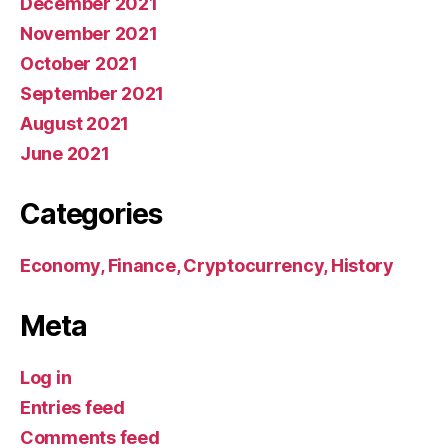
December 2021
November 2021
October 2021
September 2021
August 2021
June 2021
Categories
Economy, Finance, Cryptocurrency, History
Meta
Log in
Entries feed
Comments feed