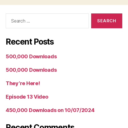
Search
for:
Recent Posts
500,000 Downloads
500,000 Downloads
They’re Here!
Episode 13 Video
450,000 Downloads on 10/07/2024
Recent Comments