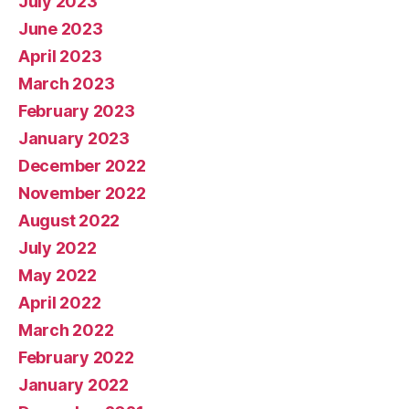
July 2023
June 2023
April 2023
March 2023
February 2023
January 2023
December 2022
November 2022
August 2022
July 2022
May 2022
April 2022
March 2022
February 2022
January 2022