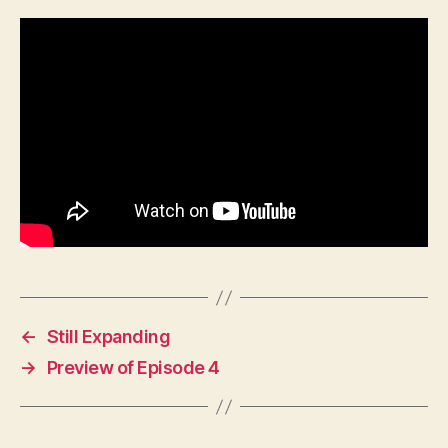
←
Still Expanding
→
Preview of Episode 4