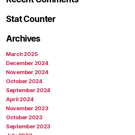
Stat Counter
Archives
March 2025
December 2024
November 2024
October 2024
September 2024
April 2024
November 2023
October 2023
September 2023