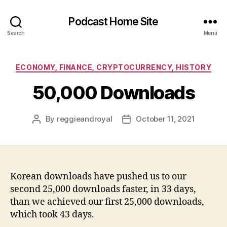
Podcast Home Site
Search
Menu
Categories
ECONOMY, FINANCE, CRYPTOCURRENCY, HISTORY
50,000 Downloads
By
reggieandroyal
October 11, 2021
Post
Post
author
date
Korean downloads have pushed us to our
second 25,000 downloads faster, in 33 days,
than we achieved our first 25,000 downloads,
which took 43 days.